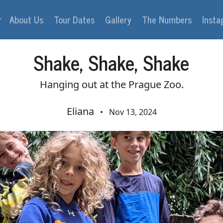
About Us
Tour Dates
Gallery
The Numbers
Inst
Shake, Shake, Shake
Hanging out at the Prague Zoo.
Eliana
•
Nov 13, 2024