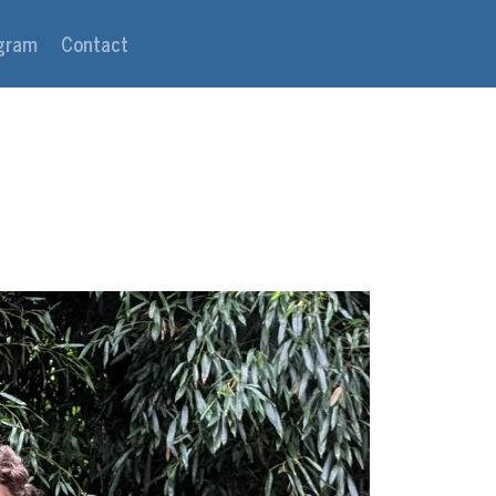
agram
Contact