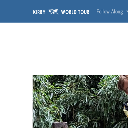
Skip navigation
Follow Along