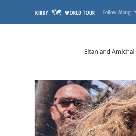
Skip navigation
Follow Along
Eitan and Amichai a