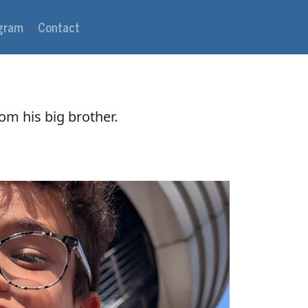
agram
Contact
rom his big brother.