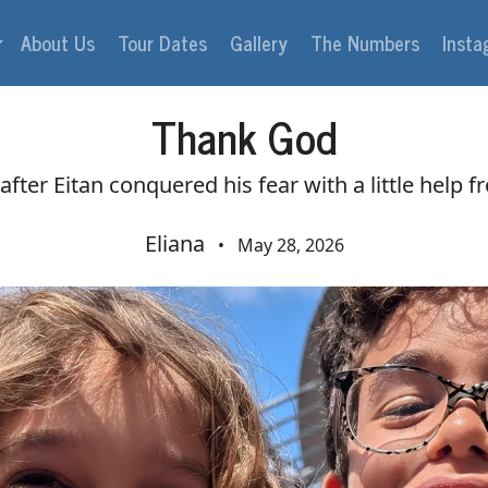
About Us
Tour Dates
Gallery
The Numbers
Inst
Thank God
fter Eitan conquered his fear with a little help f
Eliana
•
May 28, 2026