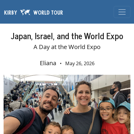
Skip navigation
Japan, Israel, and the World Expo
A Day at the World Expo
Eliana
•
May 26, 2026