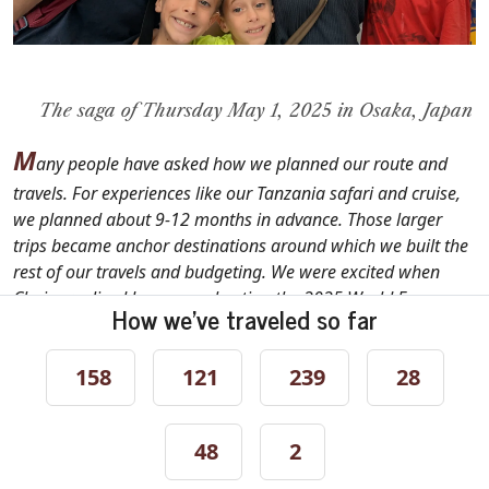
The saga of Thursday May 1, 2025 in Osaka, Japan
M
any people have asked how we planned our route and
travels. For experiences like our Tanzania safari and cruise,
we planned about 9-12 months in advance. Those larger
trips became anchor destinations around which we built the
rest of our travels and budgeting. We were excited when
Chaim realized Japan was hosting the 2025 World Expo
How we've traveled so far
exactly when we would be there. We bought a one-day pass,
which was about all our boys were going to be able to
158
121
239
28
handle.
Our World Expo day visit also happened to be Israel’s
National Independence Day. Appreciating the nice
48
2
weather, we walked to catch our first subway of the day.