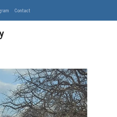
agram
Contact
y