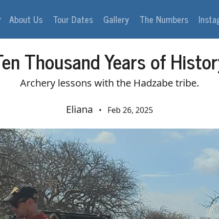
About Us
Tour Dates
Gallery
The Numbers
Inst
Ten Thousand Years of Histor
Archery lessons with the Hadzabe tribe.
Eliana
•
Feb 26, 2025