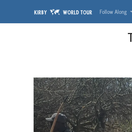
Skip navigation
Follow Along