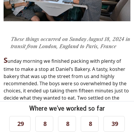
These things occurred on Sunday August 18, 2024 in
transit from London, England to Paris, France
S
unday morning we finished packing with plenty of
time to make a stop at Daniel’s Bakery. A tasty, kosher
bakery that was up the street from us and highly
recommended. The boys were so overwhelmed by the
choices, it ended up taking them fifteen minutes just to
decide what they wanted to eat. Two settled on the
“Uncle Danny” cinnamon pretzels in honor of their
Where we've worked so far
Uncle Danny. They said the pretzels were amazing. We
also picked up some sandwiches for the train ride later,
29
8
8
8
39
lest our children say they were starving. Then we
walked back to our flat to pick up our luggage and