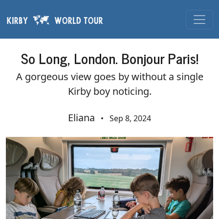
Skip navigation
So Long, London. Bonjour Paris!
A gorgeous view goes by without a single
Kirby boy noticing.
Eliana
•
Sep 8, 2024