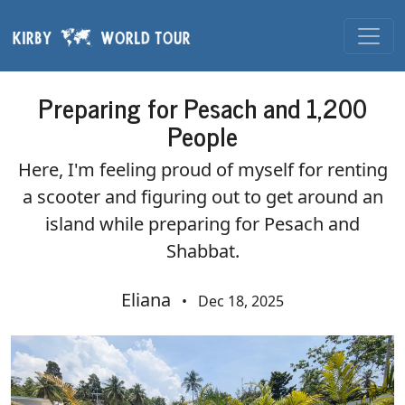
Skip navigation
Preparing for Pesach and 1,200
People
Here, I'm feeling proud of myself for renting
a scooter and figuring out to get around an
island while preparing for Pesach and
Shabbat.
Eliana
•
Dec 18, 2025