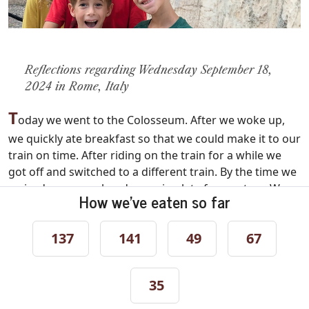
Reflections regarding Wednesday September 18,
2024 in Rome, Italy
T
oday we went to the Colosseum. After we woke up,
we quickly ate breakfast so that we could make it to our
train on time. After riding on the train for a while we
got off and switched to a different train. By the time we
arrived we were already running late for our tour. We
How we've eaten so far
raced through the streets trying to swerve around the
masses of people. Once we had finally made it to the
137
141
49
67
entrance of the Colosseum, we looked around but we
couldn't find our tour group!
My mom called the tour guide whose name was
35
Mariah, and told her that we couldn't find her. She