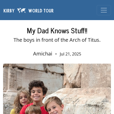
Skip navigation
My Dad Knows Stuff!!
The boys in front of the Arch of Titus.
Amichai
•
Jul 21, 2025