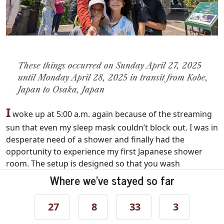
These things occurred on Sunday April 27, 2025
until Monday April 28, 2025 in transit from Kobe,
Japan to Osaka, Japan
I
woke up at 5:00 a.m. again because of the streaming
sun that even my sleep mask couldn’t block out. I was in
desperate need of a shower and finally had the
opportunity to experience my first Japanese shower
room. The setup is designed so that you wash
completely outside the tub. You sit on a small stool,
Where we've stayed so far
rinse, soap, rinse again, and only then enter the tub,
which is meant purely for soaking. Conceptually, I get it.
27
8
33
3
It’s clean, efficient, and communal in spirit. But I still
found it strange nonetheless. I’m sure I used it wrong.