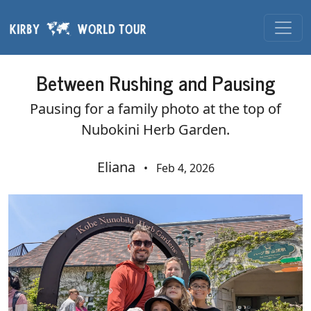
Skip navigation
Between Rushing and Pausing
Pausing for a family photo at the top of
Nubokini Herb Garden.
Eliana
•
Feb 4, 2026