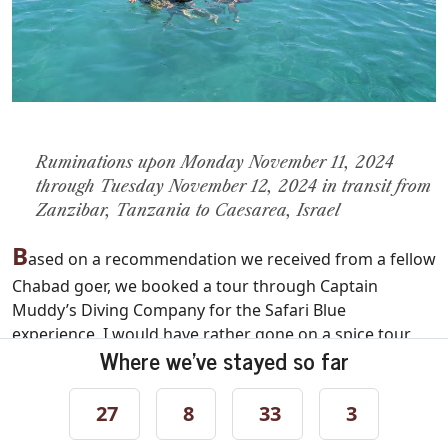
Ruminations upon Monday November 11, 2024
through Tuesday November 12, 2024 in transit from
Zanzibar, Tanzania to Caesarea, Israel
B
ased on a recommendation we received from a fellow
Chabad goer, we booked a tour through Captain
Muddy’s Diving Company for the Safari Blue
experience. I would have rather gone on a spice tour,
Where we've stayed so far
but I was fairly certain nobody else in the family would
have enjoyed it. Safair Blue was supposedly great for
kids the boys’ ages and was billed as a great
27
8
33
3
introduction to snorkeling with beautiful reef life,