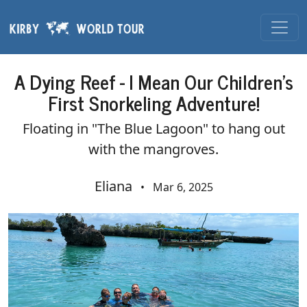
Skip navigation
A Dying Reef - I Mean Our Children's
First Snorkeling Adventure!
Floating in "The Blue Lagoon" to hang out
with the mangroves.
Eliana
•
Mar 6, 2025